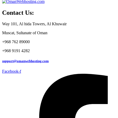
Contact Us:
Way 101, Al hida Towers, Al Khuwair
Muscat, Sultanate of Oman
+968 762 89000
+968 9191 4282
support@omanwebhosting.com
Facebook-f