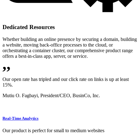
Dedicated Resources
Whether building an online presence by securing a domain, building
a website, moving back-office processes to the cloud, or
orchestrating a container cluster, our comprehensive product range
offers a best-in-class app, server, or service.
,,
Our open rate has tripled and our click rate on links is up at least
15%.
Mutiu O. Fagbayi,
President/CEO, BusinCo, Inc.
Real-Time Analytics
Our product is perfect for small to medium websites