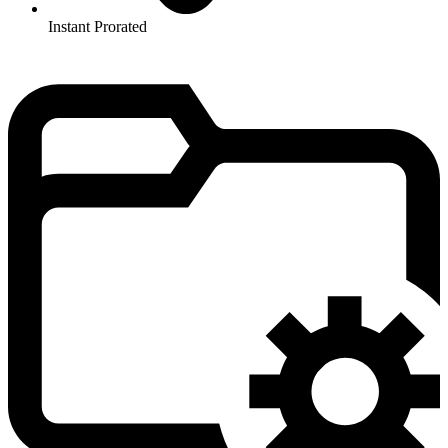
Instant Prorated