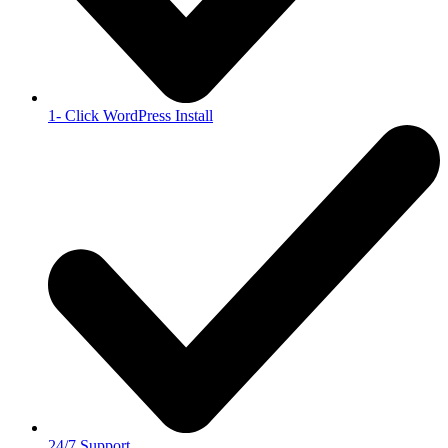
1- Click WordPress Install
24/7 Support