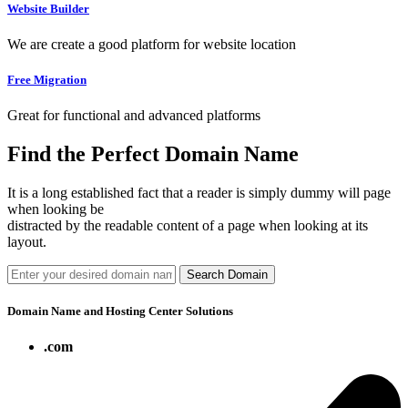
Website Builder
We are create a good platform for website location
Free Migration
Great for functional and advanced platforms
Find the Perfect Domain Name
It is a long established fact that a reader is simply dummy will page
when looking be
distracted by the readable content of a page when looking at its
layout.
Search Domain
Domain Name and Hosting Center Solutions
.com