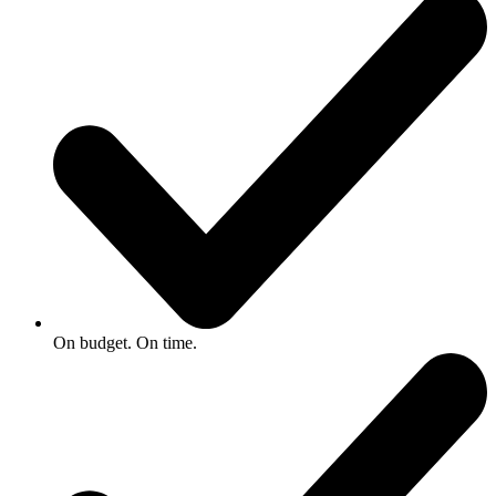
On budget. On time.