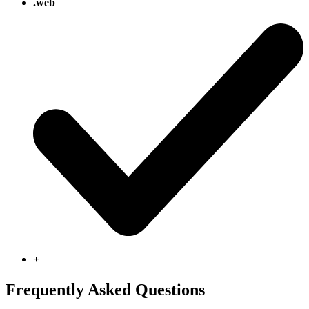
.web
+
Frequently Asked Questions