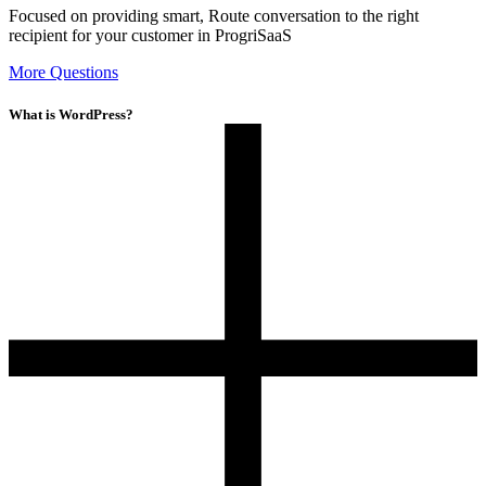
Focused on providing smart, Route conversation to the right
recipient for your customer in ProgriSaaS
More Questions
What is WordPress?