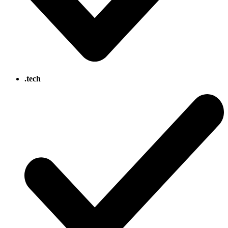
.tech