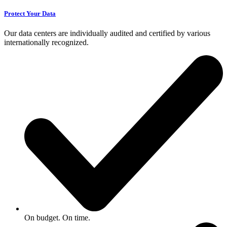
Protect Your Data
Our data centers are individually audited and certified by various
internationally recognized.
On budget. On time.