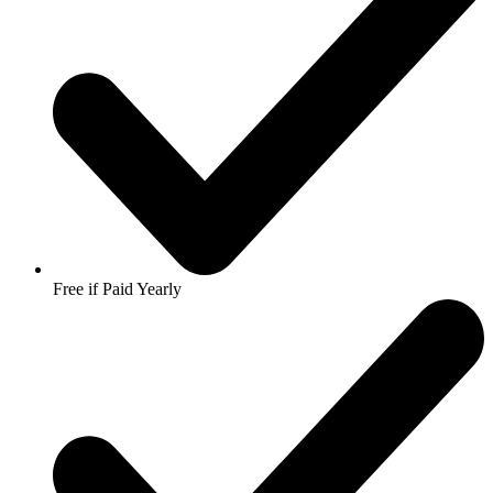
Free if Paid Yearly