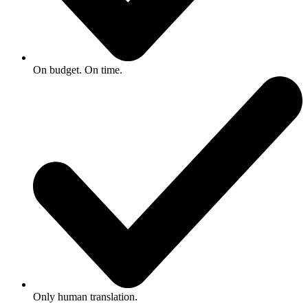
On budget. On time.
Only human translation.