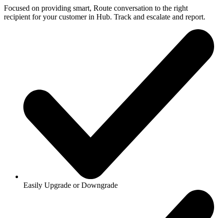
Focused on providing smart, Route conversation to the right
recipient for your customer in Hub. Track and escalate and report.
Easily Upgrade or Downgrade