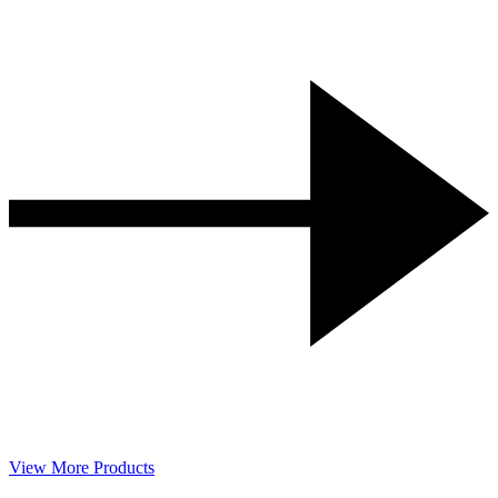
View More Products