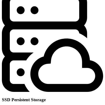
SSD Persistent Storage