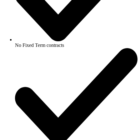
No Fixed Term contracts