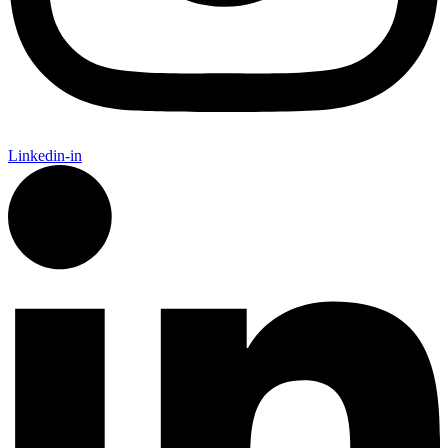
Linkedin-in