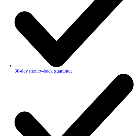
30-day money-back guarantee