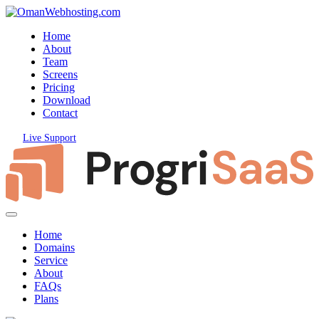
Home
About
Team
Screens
Pricing
Download
Contact
Live Support
Home
Domains
Service
About
FAQs
Plans