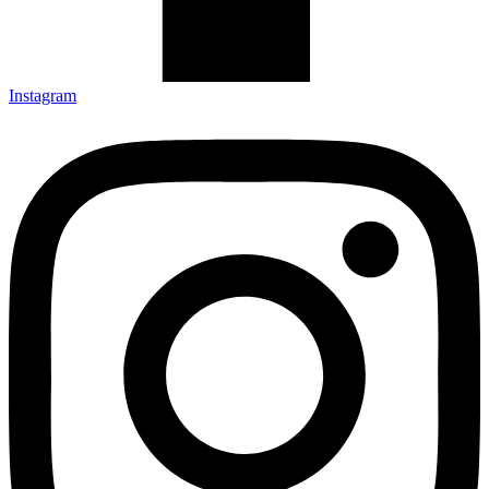
Instagram