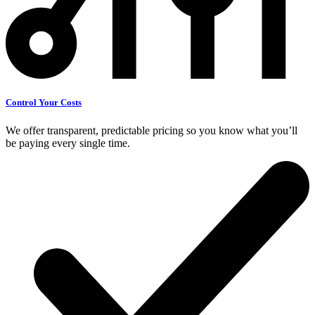
Control Your Costs
We offer transparent, predictable pricing so you know what you’ll
be paying every single time.