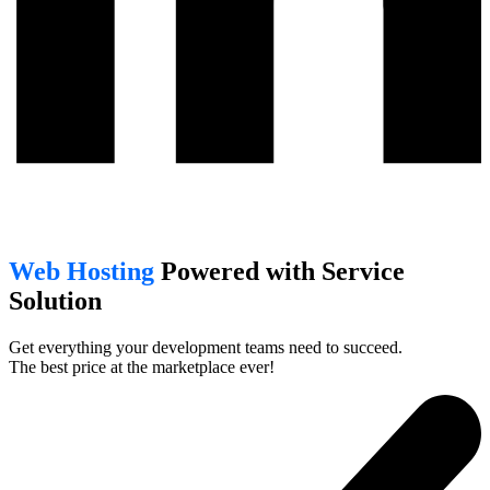
Web Hosting
Powered with Service
Solution
Get everything your development teams need to succeed.
The best price at the marketplace ever!