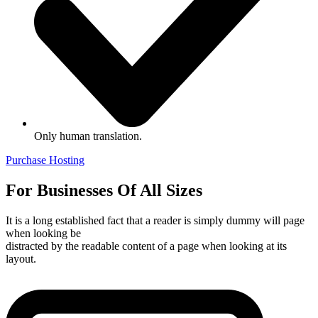
Only human translation.
Purchase Hosting
For Businesses Of All Sizes
It is a long established fact that a reader is simply dummy will page
when looking be
distracted by the readable content of a page when looking at its
layout.