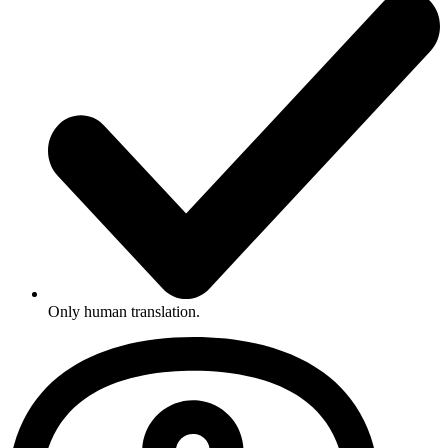
Only human translation.