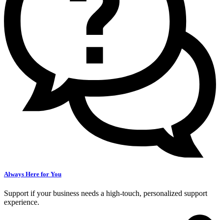
Always Here for You
Support if your business needs a high-touch, personalized support
experience.