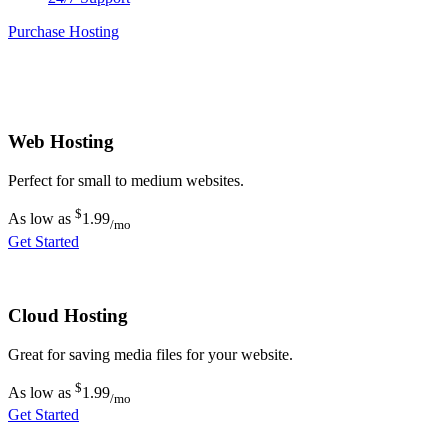
Purchase Hosting
Web Hosting
Perfect for small to medium websites.
$
As low as
1.99
/mo
Get Started
Cloud Hosting
Great for saving media files for your website.
$
As low as
1.99
/mo
Get Started