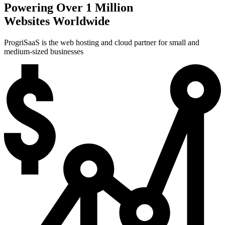
Powering Over 1 Million
Websites Worldwide
ProgriSaaS is the web hosting and cloud partner for small and
medium-sized businesses