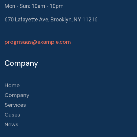
Mon - Sun: 10am - 10pm
670 Lafayette Ave, Brooklyn, NY 11216
progrisaas@example.com
Company
Home
Company
Services
Cases
News