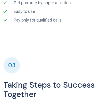
Get promote by super affiliates
Easy to use
Pay only for qualified calls
03
Taking Steps to Success
Together