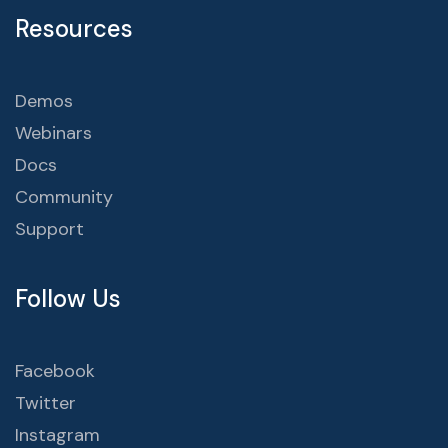
Resources
Demos
Webinars
Docs
Community
Support
Follow Us
Facebook
Twitter
Instagram