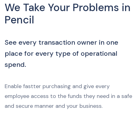
We Take Your Problems in
Pencil
See every transaction owner in one
place for every type of operational
spend.
Enable fastter purchasing and give every
employee access to the funds they need in a safe
and secure manner and your business.