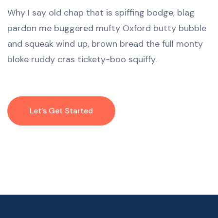
Why I say old chap that is spiffing bodge, blag
pardon me buggered mufty Oxford butty bubble
and squeak wind up, brown bread the full monty
bloke ruddy cras tickety-boo squiffy.
Let’s Get Started