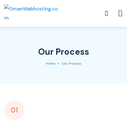
Our Process
Home
Our Process
01