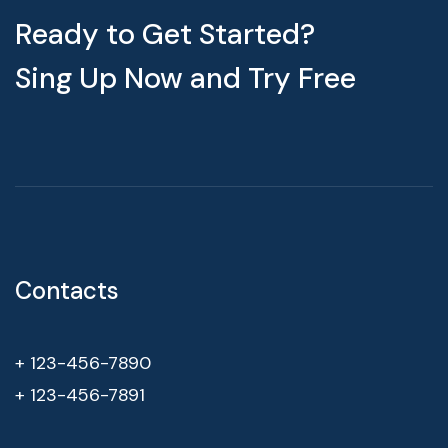
Ready to Get Started?
Sing Up Now and Try Free
Contacts
+ 123-456-7890
+ 123-456-7891