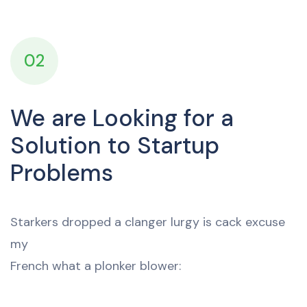
02
We are Looking for a
Solution to Startup
Problems
Starkers dropped a clanger lurgy is cack excuse
my
French what a plonker blower: