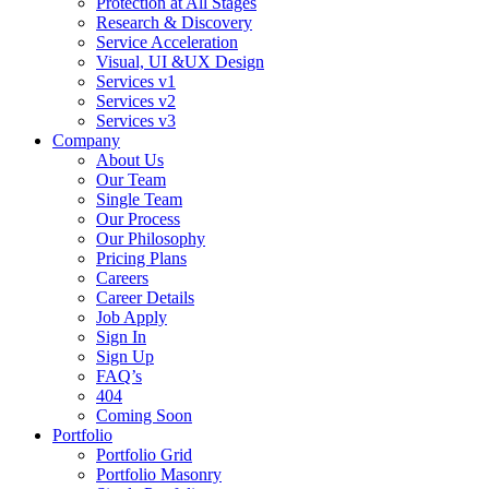
Protection at All Stages
Research & Discovery
Service Acceleration
Visual, UI &UX Design
Services v1
Services v2
Services v3
Company
About Us
Our Team
Single Team
Our Process
Our Philosophy
Pricing Plans
Careers
Career Details
Job Apply
Sign In
Sign Up
FAQ’s
404
Coming Soon
Portfolio
Portfolio Grid
Portfolio Masonry