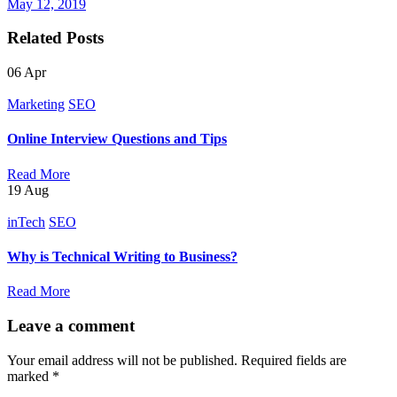
May 12, 2019
Related Posts
06
Apr
Marketing
SEO
Online Interview Questions and Tips
Read More
19
Aug
inTech
SEO
Why is Technical Writing to Business?
Read More
Leave a comment
Your email address will not be published.
Required fields are
marked
*