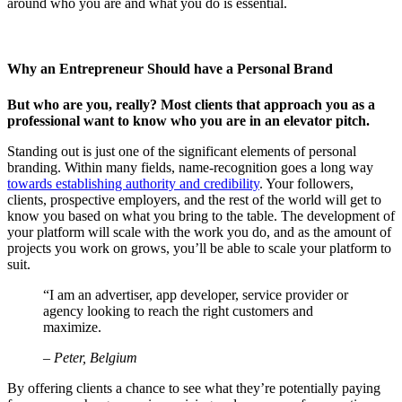
around who you are and what you do is essential.
Why an Entrepreneur Should have a Personal Brand
But who are you, really? Most clients that approach you as a
professional want to know who you are in an elevator pitch.
Standing out is just one of the significant elements of personal
branding. Within many fields, name-recognition goes a long way
towards establishing authority and credibility
. Your followers,
clients, prospective employers, and the rest of the world will get to
know you based on what you bring to the table. The development of
your platform will scale with the work you do, and as the amount of
projects you work on grows, you’ll be able to scale your platform to
suit.
“I am an advertiser, app developer, service provider or
agency looking to reach the right customers and
maximize.
– Peter, Belgium
By offering clients a chance to see what they’re potentially paying