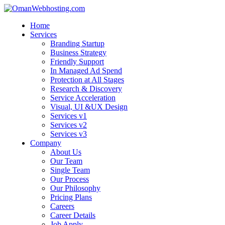
Home
Services
Branding Startup
Business Strategy
Friendly Support
In Managed Ad Spend
Protection at All Stages
Research & Discovery
Service Acceleration
Visual, UI &UX Design
Services v1
Services v2
Services v3
Company
About Us
Our Team
Single Team
Our Process
Our Philosophy
Pricing Plans
Careers
Career Details
Job Apply