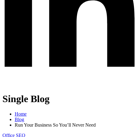
Single Blog
Home
Blog
Run Your Business So You’ll Never Need
Office
SEO