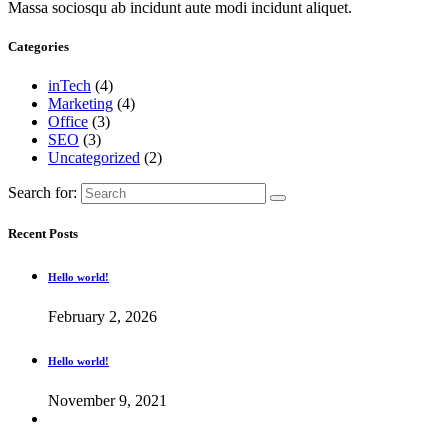
Massa sociosqu ab incidunt aute modi incidunt aliquet.
Categories
inTech
(4)
Marketing
(4)
Office
(3)
SEO
(3)
Uncategorized
(2)
Search for:
Recent Posts
Hello world!
February 2, 2026
Hello world!
November 9, 2021