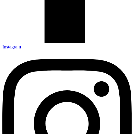
Instagram