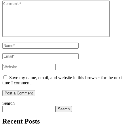
Save my name, email, and website in this browser for the next
time I comment.
Search
Search
Recent Posts