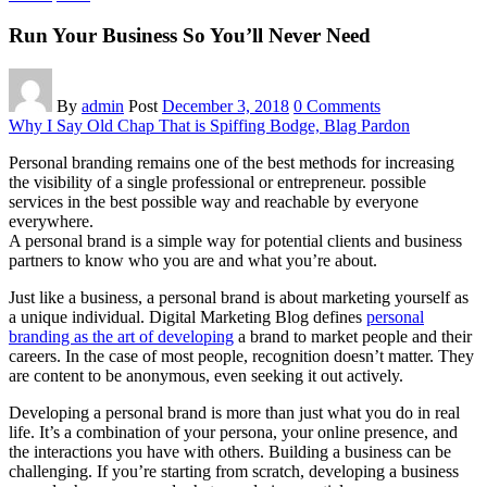
Run Your Business So You’ll Never Need
By
admin
Post
December 3, 2018
0 Comments
Why I Say Old Chap That is Spiffing Bodge, Blag Pardon
Personal branding remains one of the best methods for increasing
the visibility of a single professional or entrepreneur. possible
services in the best possible way and reachable by everyone
everywhere.
A personal brand is a simple way for potential clients and business
partners to know who you are and what you’re about.
Just like a business, a personal brand is about marketing yourself as
a unique individual. Digital Marketing Blog defines
personal
branding as the art of developing
a brand to market people and their
careers. In the case of most people, recognition doesn’t matter. They
are content to be anonymous, even seeking it out actively.
Developing a personal brand is more than just what you do in real
life. It’s a combination of your persona, your online presence, and
the interactions you have with others. Building a business can be
challenging. If you’re starting from scratch, developing a business