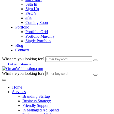
Sign In
Sign Up
FAQ’s
404
Coming Soon
Portfolio
Portfolio Grid
Portfolio Masonry
Single Portfolio
Blog
Contacts
What are you looking for?
Get an Estimate
What are you looking for?
Home
Services
Branding Startup
Business Strategy
Friendly Support
In Managed Ad Spend