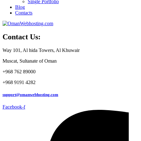
Single Portfolio
Blog
Contacts
Contact Us:
Way 101, Al hida Towers, Al Khuwair
Muscat, Sultanate of Oman
+968 762 89000
+968 9191 4282
support@omanwebhosting.com
Facebook-f