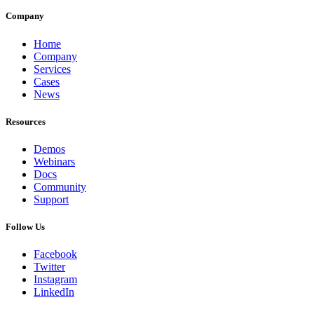
Company
Home
Company
Services
Cases
News
Resources
Demos
Webinars
Docs
Community
Support
Follow Us
Facebook
Twitter
Instagram
LinkedIn