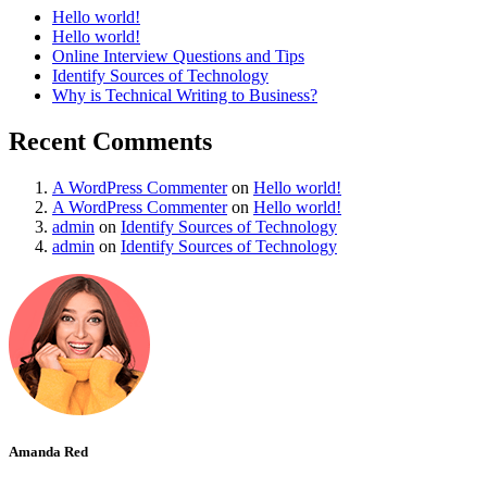
Hello world!
Hello world!
Online Interview Questions and Tips
Identify Sources of Technology
Why is Technical Writing to Business?
Recent Comments
A WordPress Commenter
on
Hello world!
A WordPress Commenter
on
Hello world!
admin
on
Identify Sources of Technology
admin
on
Identify Sources of Technology
Amanda Red