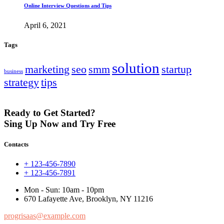
Online Interview Questions and Tips
April 6, 2021
Tags
solution
marketing
seo
smm
startup
business
strategy
tips
Ready to Get Started?
Sing Up Now and Try Free
Contacts
+ 123-456-7890
+ 123-456-7891
Mon - Sun: 10am - 10pm
670 Lafayette Ave, Brooklyn, NY 11216
progrisaas@example.com