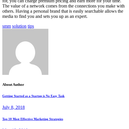
for, you can charge premium pricing and earn more for your time.
The value of a network comes from the connections you make with
others. Having a personal brand that is easily searchable allows the
media to find you and sets you up as an expert.
smm
solution
tips
About Author
Getting Started as a Startup is No Easy Task
July 8, 2018
Top 10 Most Effective Marketing Strategies