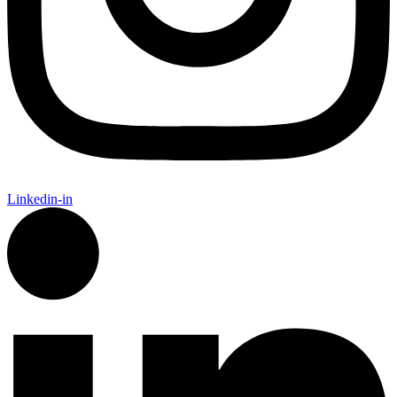
Linkedin-in